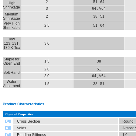
2
51 , 64
High
Shrinkage
3
64 , V64
Medium
2
38 , 51
Shrinkage
Very High
2.5
51 , 64
Shrinkable
Tow
123, 131,
3.0
139 K-Tex
Staple for
1.5
38
Open End
2.0
51
Soft Hand
3.0
64 , V64
Water
1.5
38 , 51
Absorbent
Product Characteristics
Physical Properties
Cross Section
Round
Voids
Almost N
Bending Stiffness
1.0