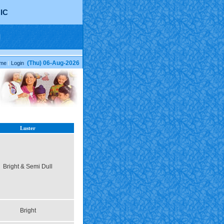
IC
(Thu) 06-Aug-2026
me
|
Login
Luster
Bright & Semi Dull
Bright