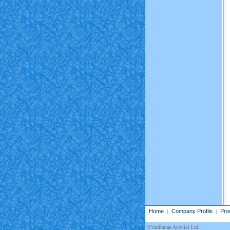
Home
Company Profile
Pro
|
|
©Vardhman Acrylics Ltd.