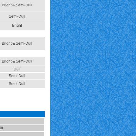
Bright & Semi-Dull
Semi-Dull
Bright
Bright & Semi-Dull
Bright & Semi-Dull
Dull
Semi-Dull
Semi-Dull
il