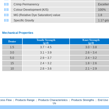
Crimp Permanency
Excellen
Colour Development (K/S)
100%
MG (Relative Dye Saturation) value
1.8
Specific Gravity
1.17 g/
Mechanical Properties
Tensile Strength
Knot Strength
Denier
(g/d)
(g/d)
1.5
3.7 ~ 4.5
3.0 ~ 3.8
3.0
3.1 ~ 3.9
2.6 ~ 3.4
5.0
2.9 ~ 3.7
2.4 ~ 3.2
15
2.4 ~ 3.2
1.8 ~ 2.6
10
2.8 ~ 3.6
2.1 ~ 2.9
cess Flow
Products Range
Products Characteristics
Products Strengths
End Use 
|
|
|
|
Us