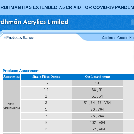
RDHMAN HAS EXTENDED 7.5 CR AID FOR COVID-19 PANDEM
Products Range
Vardhman Group
|
Ho
Products Assortment
Assortment
Single Fibre Denier
Cut Length (mm)
1.2
51
1.5
38 , 51
2
51 , 64
3
51 , 64 , 76 , V64
Non-
Shrinkable
5
76 , V64
7
76 , V64
10
102 , V84
15
152 , V84