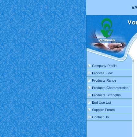
VA
Company Profile
Process Flow
Products Range
Products Characterstics
Products Strengths
End Use List
Supplier Forum
Contact Us