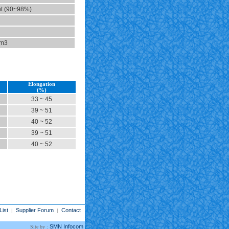
t (90~98%)
cm3
Elongation
(%)
33 ~ 45
39 ~ 51
40 ~ 52
39 ~ 51
40 ~ 52
List
Supplier Forum
Contact
|
|
SMN Infocom
Site by :