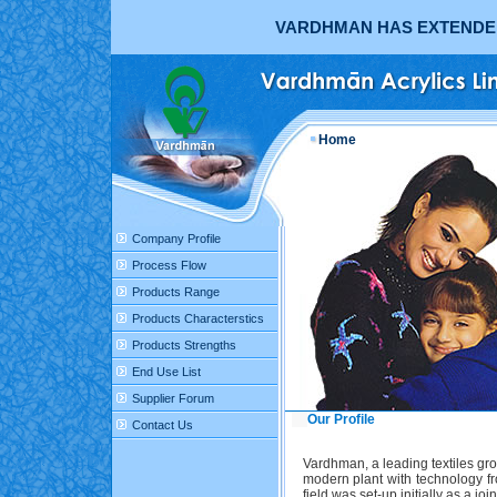
VARDHMAN HAS EXTENDED 
Home
Company Profile
Process Flow
Products Range
Products Characterstics
Products Strengths
End Use List
Supplier Forum
Our Profile
Contact Us
Vardhman, a leading textiles gro
modern plant with technology fr
field was set-up initially as a 