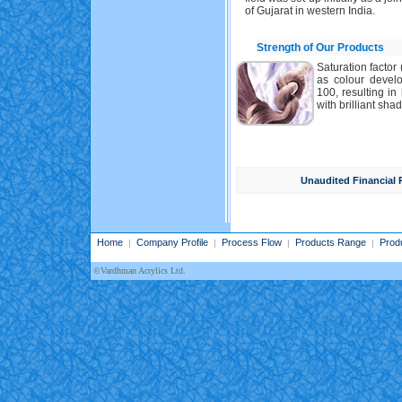
of Gujarat in western India.
Strength of Our Products
Saturation factor 
as colour develo
100, resulting i
with brilliant shad
Unaudited Financial 
Home
Company Profile
Process Flow
Products Range
Prod
|
|
|
|
©Vardhman Acrylics Ltd.